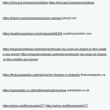
https://richcard.in/shawnmcwilliam
https://richcard.in/shawnmcwilliam
https://jobsyt.com/companies/casino-games/
jobsyt.com
https://suakhoacamlam.com/nolaveale88256
suakhoacamlam.com
https://giaovienvietnam.vn/employer/should-you-snap-up-shares-in-this-volatil
e-asx-player/
https://giaovienvietnam.vn/employer/should-you-snap-up-shares
-in-this-volatile-asx-player/
https://firstcanadajobs.ca/employer/my-fortune-oy-linkedin/
firstcanadajobs.ca
https://walsallads.co.uk/profile/marinadonoghue
walsallads.co.uk
https://whsp.red/filomenastg377
https://whsp.red/filomenastg377