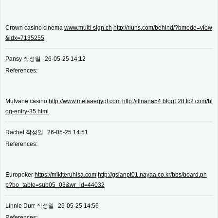
Crown casino cinema
www.multi-sign.ch
http://riuns.com/behind/?bmode=view
&idx=7135255
Pansy
작성일
26-05-25 14:12
References:
Mulvane casino
http://www.metaaegypt.com
http://illnana54.blog128.fc2.com/bl
og-entry-35.html
Rachel
작성일
26-05-25 14:51
References:
Europoker
https://mikiteruhisa.com
http://gsianpt01.nayaa.co.kr/bbs/board.ph
p?bo_table=sub05_03&wr_id=44032
Linnie Durr
작성일
26-05-25 14:56
References: