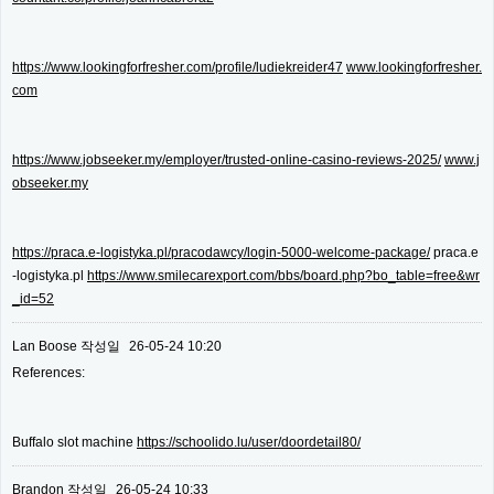
https://www.lookingforfresher.com/profile/ludiekreider47
www.lookingforfresher.
com
https://www.jobseeker.my/employer/trusted-online-casino-reviews-2025/
www.j
obseeker.my
https://praca.e-logistyka.pl/pracodawcy/login-5000-welcome-package/
praca.e
-logistyka.pl
https://www.smilecarexport.com/bbs/board.php?bo_table=free&wr
_id=52
Lan Boose
작성일
26-05-24 10:20
References:
Buffalo slot machine
https://schoolido.lu/user/doordetail80/
Brandon
작성일
26-05-24 10:33