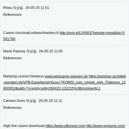
Rhea
작성일
26-05-25 11:01
References:
Casino cincinnati erikaschneider.ch
http://unjo.kr/LIVING/?bmode=view&idx=5
591768
Marie Pawsey
작성일
26-05-25 11:05
References:
Mahjong connect timeless
www.welscamp-spanien.de
https://sommer-architekt
-warstein.de/VPB-Expertenrat;focus=TKOMSI_com_cm4all_wdn_Flatpress_22
800952&path=?x=entry:entry260422-132215%3Bcomments:1
Carmon Doris
작성일
26-05-25 11:11
References:
High five casino download
https://www.ufkorean.com
http://www.yegaone.com/