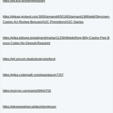
https://git.ecq.jp/sherriemobsby
https://giteap.grobest.com:3000/armandr6501893/armand1986/wiki/Skycrown-
Casino-AU-Review-Bonuses%2C-Promotions%2C-Games
https://gitea.kdlsvps.top/alejandrinahar/1125848/wiki/King-Billy-Casino-Free-B
onus-Codes-No-Deposit-Required
https://git.unicom.studio/lesleyshelton4
https://gitea.coderpath.com/ewanbacon7207
https://voicync.com/carloi09944700
https://stevewpalmer.uk/devintomlinson