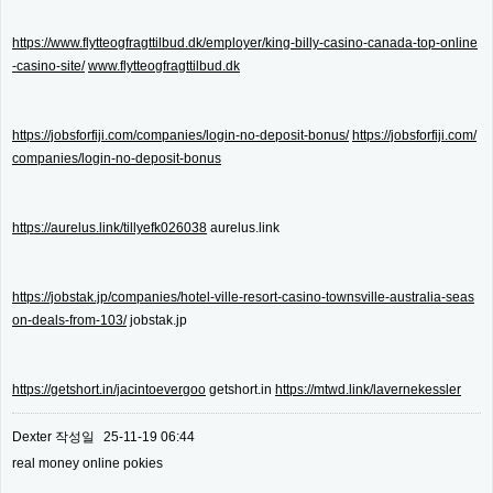
https://www.flytteogfragttilbud.dk/employer/king-billy-casino-canada-top-online
-casino-site/
www.flytteogfragttilbud.dk
https://jobsforfiji.com/companies/login-no-deposit-bonus/
https://jobsforfiji.com/
companies/login-no-deposit-bonus
https://aurelus.link/tillyefk026038
aurelus.link
https://jobstak.jp/companies/hotel-ville-resort-casino-townsville-australia-seas
on-deals-from-103/
jobstak.jp
https://getshort.in/jacintoevergoo
getshort.in
https://mtwd.link/lavernekessler
Dexter
작성일
25-11-19 06:44
real money online pokies