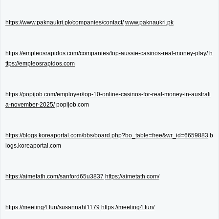
https://www.paknaukri.pk/companies/contact/
www.paknaukri.pk
https://empleosrapidos.com/companies/top-aussie-casinos-real-money-play/
h
ttps://empleosrapidos.com
https://popijob.com/employer/top-10-online-casinos-for-real-money-in-australi
a-november-2025/
popijob.com
https://blogs.koreaportal.com/bbs/board.php?bo_table=free&wr_id=6659883
b
logs.koreaportal.com
https://aimetath.com/sanford65u3837
https://aimetath.com/
https://meeting4.fun/susannaht1179
https://meeting4.fun/