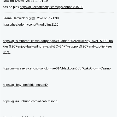
Newton
작성일
25-11-17 01:19
casino plex
https://quickdatescript.com/@siobhan79k730
Teena Hartwick
작성일
25-11-17 21:38
https://healedonly.com/@nodjulius2115
https://git.simbarbet.com/aidanpagan493/aidan2024/wiki/Play+over+5000+po
kies%2C+enjoy+fast+withdrawals%2C+24+7+support%2C+and+top-tier+sec
urity.-
https://www.aservicehost.ru/victorinae014/blackcoin6657/wiki/Crown-Casino
https://git.hsy.com/dirkpleasant2
https://gitea.uchung.com/alicebirdsong