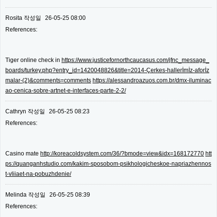
Rosita
작성일
26-05-25 08:00
References:
Tiger online check in
https://www.justicefornorthcaucasus.com/jfnc_message_
boards/turkey.php?entry_id=1420048826&title=2014-Çerkes-hallerİmİz-aforİz
malar-(2)&comments=comments
https://alessandroazuos.com.br/dmx-iluminac
ao-cenica-sobre-artnet-e-interfaces-parte-2-2/
Cathryn
작성일
26-05-25 08:23
References:
Casino mate
http://koreacoldsystem.com/36/?bmode=view&idx=168172770
htt
ps://quanganhstudio.com/kakim-sposobom-psikhologicheskoe-napriazhennos
t-vliiaet-na-pobuzhdenie/
Melinda
작성일
26-05-25 08:39
References: