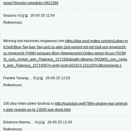
news/?bmode=view&idx=4922386
Grazyna
작성일
26-05-25 11:54
References:
Winning slot machines mogiwood.com
https://das-wort-gottes.com/en/Leben-m
it-Gott-Blog-Tag-fuer-Tag-und-zu-aller-Zeit-vereint-mit-mit-Gott-von-Angesicht-
zu-Angesicht-YHWH-schauen-Blog-AllgegenwArt-Gottes-sehen;focus=TKOM
SI_com_cm4all_wdn_Flatpress_1571936&path=&frame=TKOMSI_com_cm4a
ll_wdn_Flatpress_1571936?x=entry:entry201023-101105%3Bcomments:1
Frankie Yuranig…
작성일
26-05-25 12:03
References:
100 play video poker lpcshop.ru
http://guardian.ge/67994-ukraine-war-zelensk
y-aide-reveals-up-to-13000-war-dead.html
Eleanore Aberna…
작성일
26-05-25 12:43
References: