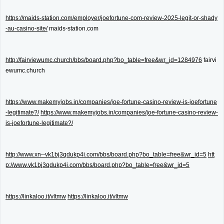
https://maids-station.com/employer/joefortune-com-review-2025-legit-or-shady
-au-casino-site/
maids-station.com
http://fairviewumc.church/bbs/board.php?bo_table=free&wr_id=1284976
fairvi
ewumc.church
https://www.makemyjobs.in/companies/joe-fortune-casino-review-is-joefortune
-legitimate?/
https://www.makemyjobs.in/companies/joe-fortune-casino-review-
is-joefortune-legitimate?/
http://www.xn--vk1bj3qdukp4i.com/bbs/board.php?bo_table=free&wr_id=5
htt
p://www.vk1bj3qdukp4i.com/bbs/board.php?bo_table=free&wr_id=5
https://linkaloo.it/vltmw
https://linkaloo.it/vltmw