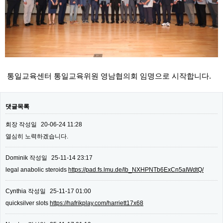
통일교육센터 통일교육위원 영남협의회 임명으로 시작합니다.
댓글목록
회장
작성일
20-06-24 11:28
열심히 노력하겠습니다.
Dominik
작성일
25-11-14 23:17
legal anabolic steroids
https://pad.fs.lmu.de/lb_NXHPNTb6ExCn5aIWdtQ/
Cynthia
작성일
25-11-17 01:00
quicksilver slots
https://hafrikplay.com/harriett17x68