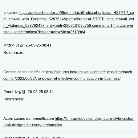
Ip casino
https://erikaschneider.ch/Blog-im-Licht/index.php/;focus=HSTPTP_co
m_cm4all_wdn_Flatpress_6287624&path=&frame=HSTPTP_com_cm4all_wd
n_Flatpress_6287624?x=entry:entry220213-095758;comments:1
http://cn.iwu
seoul.com/trendkcn/?bmode=view&idx=2519964
Mitzi
작성일
26-05-25 08:41
References:
Genting casino sheffield
https://seguros.freireimoveis.com.br/
https://onetouch.
com.br/2023/06/22/the-power-of-effective-communication-in-business/
Penni
작성일
26-05-25 08:44
References:
Acorn casino daneenielts.com
https://shriramfoods.com/signature-style-custom
-nail-designs-for-every-personality/