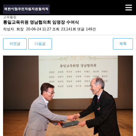
교육활동
통일교육위원 영남협의회 임명장 수여식
작성자
회장
20-06-24 11:27
조회
23,141회
댓글
149건
이전글
다음글
목록
본문