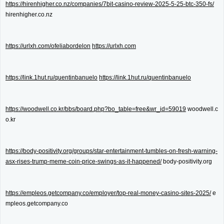
https://hirenhigher.co.nz/companies/7bit-casino-review-2025-5-25-btc-350-fs/
hirenhigher.co.nz
https://urlxh.com/ofeliabordelon
https://urlxh.com
https://link.1hut.ru/quentinbanuelo
https://link.1hut.ru/quentinbanuelo
https://woodwell.co.kr/bbs/board.php?bo_table=free&wr_id=59019
woodwell.c
o.kr
https://body-positivity.org/groups/star-entertainment-tumbles-on-fresh-warning-
asx-rises-trump-meme-coin-price-swings-as-it-happened/
body-positivity.org
https://empleos.getcompany.co/employer/top-real-money-casino-sites-2025/
e
mpleos.getcompany.co