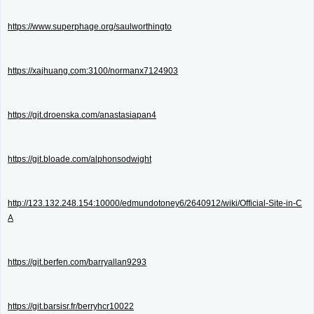
https://www.superphage.org/saulworthingto
https://xajhuang.com:3100/normanx7124903
https://git.droenska.com/anastasiapan4
https://git.bloade.com/alphonsodwight
http://123.132.248.154:10000/edmundotoney6/2640912/wiki/Official-Site-in-C
A
https://git.berfen.com/barryallan9293
https://git.barsisr.fr/berryhcr10022