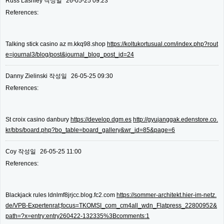
Russ Lashley
작성일
26-05-25 09:23
References:
Talking stick casino az m.kkq98.shop
https://koltukortusual.com/index.php?rout
e=journal3/blog/post&journal_blog_post_id=24
Danny Zielinski
작성일
26-05-25 09:30
References:
St croix casino danbury
https://develop.dgm.es
http://gyujanggak.edenstore.co.
kr/bbs/board.php?bo_table=board_gallery&wr_id=85&page=6
Coy
작성일
26-05-25 11:00
References:
Blackjack rules ldnlmf8jrjcc.blog.fc2.com
https://sommer-architekt.hier-im-netz.
de/VPB-Expertenrat;focus=TKOMSI_com_cm4all_wdn_Flatpress_22800952&
path=?x=entry:entry260422-132335%3Bcomments:1