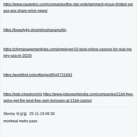
https://www.naukrikro.com/companies/the-star-entertainment-group-limited-sgr
asx-asx-share-price-news/
https://beauty4g.shop/shoshanamullin
https://citymanagementjobs.com/employer/10-best-online-casinos-for-real-mo
ney-usa-in-2025/
https://workfind.in/profile/geri85g5731693
https://pdq.ir/pedrochris
https://www.jobexpertsindia.com/companies/21bit-free-
spins-get-the-best-free-spin-bonuses-at-21bit-casino/
Stormy
작성일
25-11-19 06:30
montreal metro pass