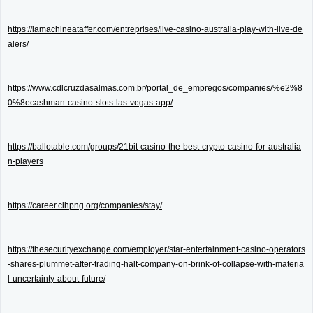
https://lamachineataffer.com/entreprises/live-casino-australia-play-with-live-de
alers/
https://www.cdlcruzdasalmas.com.br/portal_de_empregos/companies/%e2%8
0%8ecashman-casino-slots-las-vegas-app/
https://ballotable.com/groups/21bit-casino-the-best-crypto-casino-for-australia
n-players
https://career.cihpng.org/companies/stay/
https://thesecurityexchange.com/employer/star-entertainment-casino-operators
-shares-plummet-after-trading-halt-company-on-brink-of-collapse-with-materia
l-uncertainty-about-future/