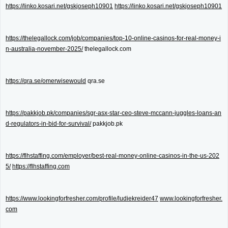
https://linko.kosari.net/gskjoseph10901
https://linko.kosari.net/gskjoseph10901
https://thelegallock.com/job/companies/top-10-online-casinos-for-real-money-i
n-australia-november-2025/
thelegallock.com
https://qra.se/omerwisewould
qra.se
https://pakkjob.pk/companies/sgr-asx-star-ceo-steve-mccann-juggles-loans-an
d-regulators-in-bid-for-survival/
pakkjob.pk
https://flhstaffing.com/employer/best-real-money-online-casinos-in-the-us-202
5/
https://flhstaffing.com
https://www.lookingforfresher.com/profile/ludiekreider47
www.lookingforfresher.
com