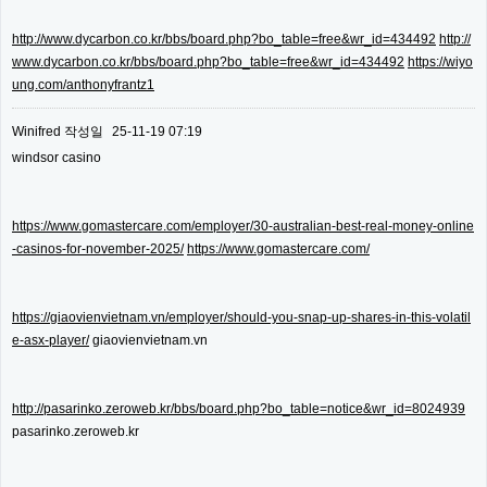
http://www.dycarbon.co.kr/bbs/board.php?bo_table=free&wr_id=434492
http://
www.dycarbon.co.kr/bbs/board.php?bo_table=free&wr_id=434492
https://wiyo
ung.com/anthonyfrantz1
Winifred
작성일
25-11-19 07:19
windsor casino
https://www.gomastercare.com/employer/30-australian-best-real-money-online
-casinos-for-november-2025/
https://www.gomastercare.com/
https://giaovienvietnam.vn/employer/should-you-snap-up-shares-in-this-volatil
e-asx-player/
giaovienvietnam.vn
http://pasarinko.zeroweb.kr/bbs/board.php?bo_table=notice&wr_id=8024939
pasarinko.zeroweb.kr