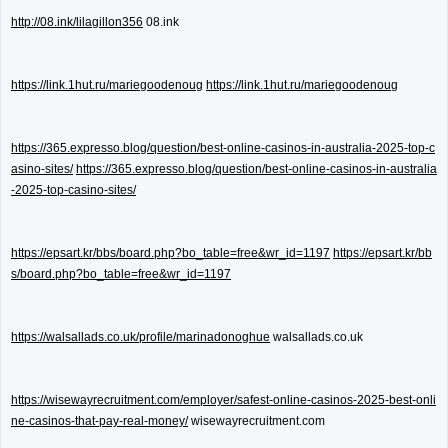
http://08.ink/lilagillon356
08.ink
https://link.1hut.ru/mariegoodenoug
https://link.1hut.ru/mariegoodenoug
https://365.expresso.blog/question/best-online-casinos-in-australia-2025-top-c
asino-sites/
https://365.expresso.blog/question/best-online-casinos-in-australia
-2025-top-casino-sites/
https://epsart.kr/bbs/board.php?bo_table=free&wr_id=1197
https://epsart.kr/bb
s/board.php?bo_table=free&wr_id=1197
https://walsallads.co.uk/profile/marinadonoghue
walsallads.co.uk
https://wisewayrecruitment.com/employer/safest-online-casinos-2025-best-onli
ne-casinos-that-pay-real-money/
wisewayrecruitment.com