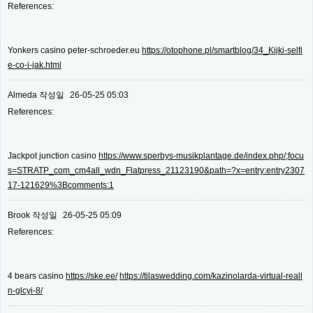
References:
Yonkers casino peter-schroeder.eu
https://otophone.pl/smartblog/34_Kijki-selfi
e-co-i-jak.html
Almeda
작성일
26-05-25 05:03
References:
Jackpot junction casino
https://www.sperbys-musikplantage.de/index.php/;focu
s=STRATP_com_cm4all_wdn_Flatpress_21123190&path=?x=entry:entry2307
17-121629%3Bcomments:1
Brook
작성일
26-05-25 05:09
References:
4 bears casino
https://ske.ee/
https://tilaswedding.com/kazinolarda-virtual-reall
n-glcyi-8/