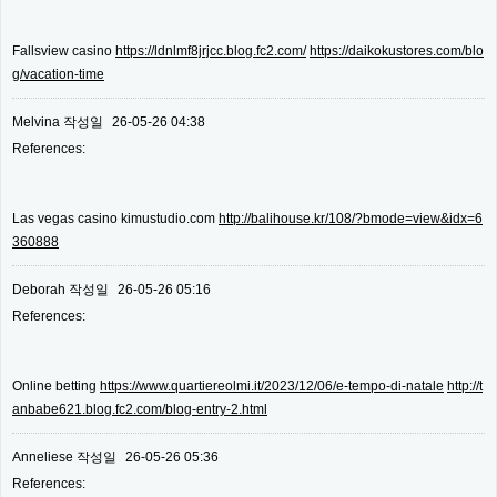
Fallsview casino
https://ldnlmf8jrjcc.blog.fc2.com/
https://daikokustores.com/blo
g/vacation-time
Melvina
작성일
26-05-26 04:38
References:
Las vegas casino kimustudio.com
http://balihouse.kr/108/?bmode=view&idx=6
360888
Deborah
작성일
26-05-26 05:16
References:
Online betting
https://www.quartiereolmi.it/2023/12/06/e-tempo-di-natale
http://t
anbabe621.blog.fc2.com/blog-entry-2.html
Anneliese
작성일
26-05-26 05:36
References: