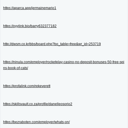
https://aparca.app/jermainemario1
https://oyylink.bio/barry632377182
http://dwsm.co.kr/bbs/board.php?bo_table=free&wr_id=253719
https://ninula.com/employer/rocketplay-casino-no-deposit-bonuses-50-free-spi
ns-book-of-cats/
https://profalink.com/rekeverett
https://skillsvault.co.za/profile/danelleosorio2
https://bezraboten.com/employer/whats-on/