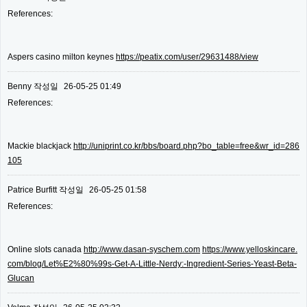
References:
Aspers casino milton keynes
https://peatix.com/user/29631488/view
Benny
작성일
26-05-25 01:49
References:
Mackie blackjack
http://uniprint.co.kr/bbs/board.php?bo_table=free&wr_id=286
105
Patrice Burfitt
작성일
26-05-25 01:58
References:
Online slots canada
http://www.dasan-syschem.com
https://www.yelloskincare.
com/blog/Let%E2%80%99s-Get-A-Little-Nerdy:-Ingredient-Series-Yeast-Beta-
Glucan