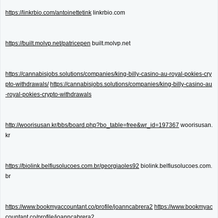
https://linkrbio.com/antoinettetink
linkrbio.com
https://built.molvp.net/patricepen
built.molvp.net
https://cannabisjobs.solutions/companies/king-billy-casino-au-royal-pokies-cry
pto-withdrawals/
https://cannabisjobs.solutions/companies/king-billy-casino-au
-royal-pokies-crypto-withdrawals
http://woorisusan.kr/bbs/board.php?bo_table=free&wr_id=197367
woorisusan.
kr
https://biolink.belfiusolucoes.com.br/georgiaoles92
biolink.belfiusolucoes.com.
br
https://www.bookmyaccountant.co/profile/joanncabrera2
https://www.bookmyac
countant.co/profile/joanncabrera2