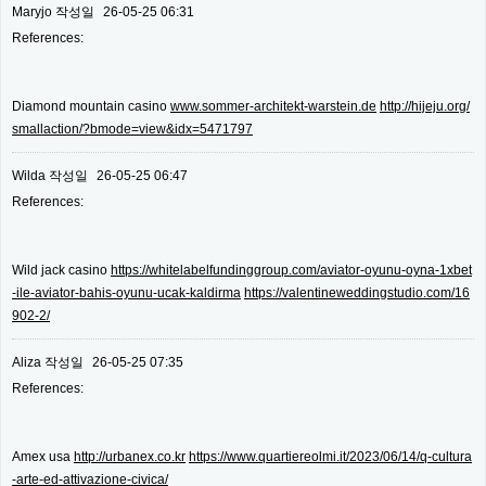
Maryjo
작성일
26-05-25 06:31
References:
Diamond mountain casino
www.sommer-architekt-warstein.de
http://hijeju.org/
smallaction/?bmode=view&idx=5471797
Wilda
작성일
26-05-25 06:47
References:
Wild jack casino
https://whitelabelfundinggroup.com/aviator-oyunu-oyna-1xbet
-ile-aviator-bahis-oyunu-ucak-kaldirma
https://valentineweddingstudio.com/16
902-2/
Aliza
작성일
26-05-25 07:35
References:
Amex usa
http://urbanex.co.kr
https://www.quartiereolmi.it/2023/06/14/q-cultura
-arte-ed-attivazione-civica/