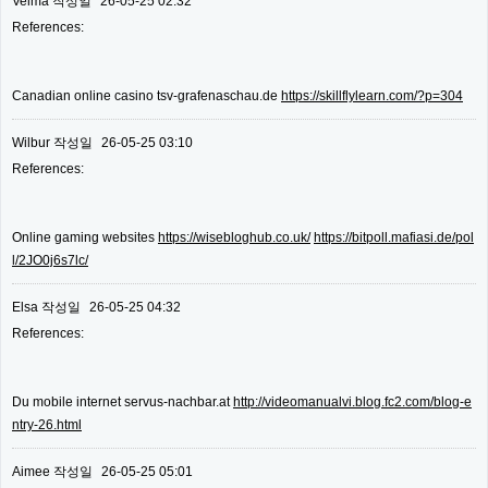
Velma
작성일
26-05-25 02:32
References:
Canadian online casino tsv-grafenaschau.de
https://skillflylearn.com/?p=304
Wilbur
작성일
26-05-25 03:10
References:
Online gaming websites
https://wisebloghub.co.uk/
https://bitpoll.mafiasi.de/pol
l/2JO0j6s7lc/
Elsa
작성일
26-05-25 04:32
References:
Du mobile internet servus-nachbar.at
http://videomanualvi.blog.fc2.com/blog-e
ntry-26.html
Aimee
작성일
26-05-25 05:01