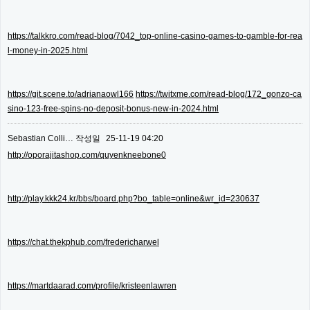
https://talkkro.com/read-blog/7042_top-online-casino-games-to-gamble-for-rea
l-money-in-2025.html
https://git.scene.to/adrianaowl166
https://twitxme.com/read-blog/172_gonzo-ca
sino-123-free-spins-no-deposit-bonus-new-in-2024.html
Sebastian Colli…
작성일
25-11-19 04:20
http://oporajitashop.com/quyenkneebone0
http://play.kkk24.kr/bbs/board.php?bo_table=online&wr_id=230637
https://chat.thekphub.com/fredericharwel
https://martdaarad.com/profile/kristeenlawren