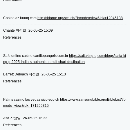
Casino az tuuuq.com
http://ddorae.org/scatch/?bmode=view&idx=12045138
Chante
작성일
26-05-25 15:09
References:
Safe online casino caniltopangels.com.br
https://sattaking-g.com/blogs/satta-ki
ng-g-2025-india-s-authentic-result-chart-destination
Barrett Deloach
작성일
26-05-25 15:13
References:
Palms casino las vegas sico-eco.ch
https://www.sansungbible.org/BibleList/?b
mode=view&idx=171255315
Asa
작성일
26-05-25 16:33
References: